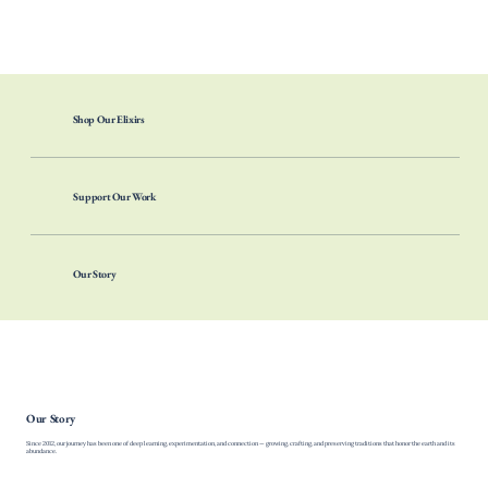
Our vow is to walk gently, work ethically, and craft products that carry the spirit of the land they come from, with full respect for nature, people, and the future we
are nurturing together.
Shop Our Elixirs
Support Our Work
Our Story
Our Story
Since 2012, our journey has been one of deep learning, experimentation, and connection — growing, crafting, and preserving traditions that honor the earth and its
abundance.