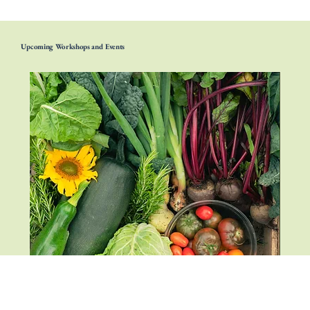
Upcoming Workshops and Events