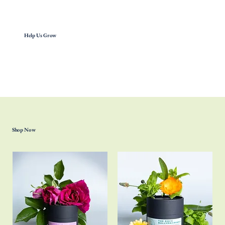
Help Us Grow
Shop Now